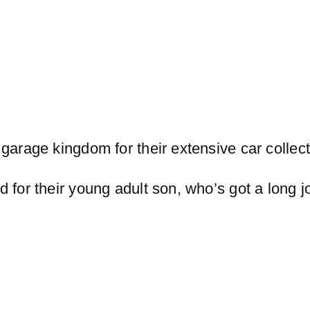
garage kingdom for their extensive car collect
d for their young adult son, who’s got a long