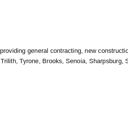
providing general contracting, new constructi
e, Trilith, Tyrone, Brooks, Senoia, Sharpsburg