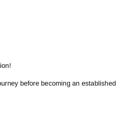
ion!
 journey before becoming an established