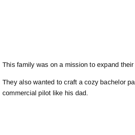
This family was on a mission to expand their 
They also wanted to craft a cozy bachelor pa
commercial pilot like his dad.