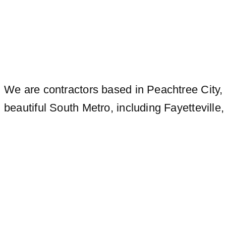
We are contractors based in Peachtree City, 
beautiful South Metro, including Fayettevill