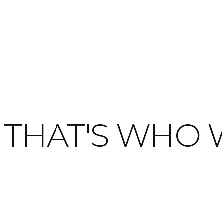
THAT'S WHO 