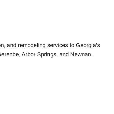
on, and remodeling services to Georgia’s
, Serenbe, Arbor Springs, and Newnan.