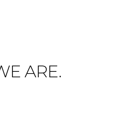
WE ARE.