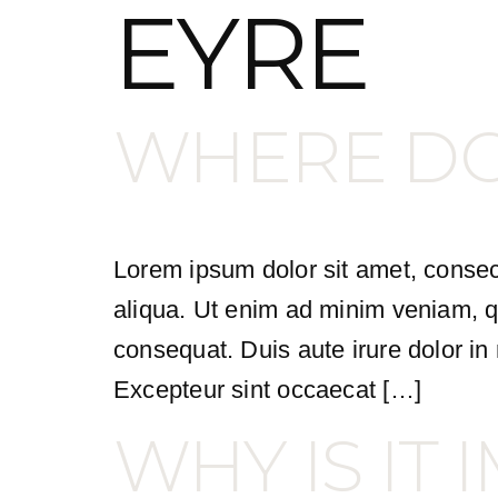
EYRE
WHERE DO 
Lorem ipsum dolor sit amet, consect
aliqua. Ut enim ad minim veniam, qu
consequat. Duis aute irure dolor in r
Excepteur sint occaecat […]
WHY IS IT