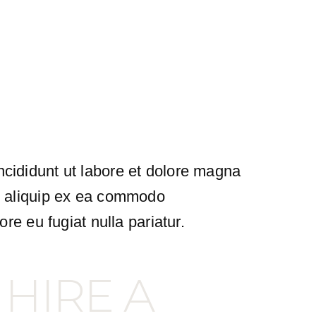
ncididunt ut labore et dolore magna
ut aliquip ex ea commodo
ore eu fugiat nulla pariatur.
 HIRE A