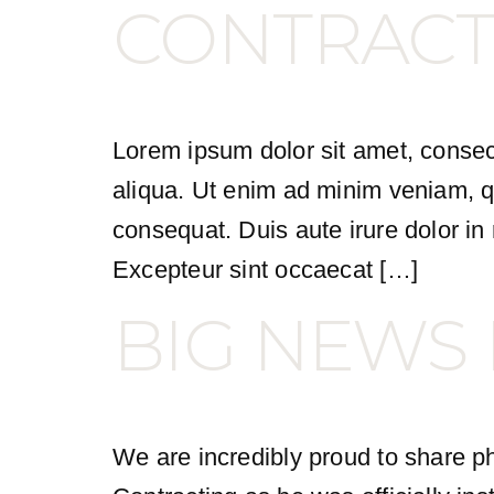
CONTRACT
Lorem ipsum dolor sit amet, consect
aliqua. Ut enim ad minim veniam, qu
consequat. Duis aute irure dolor in r
Excepteur sint occaecat […]
BIG NEWS
We are incredibly proud to share ph