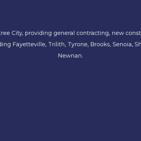
ree City, providing general contracting, new const
ing Fayetteville, Trilith, Tyrone, Brooks, Senoia,
Newnan.