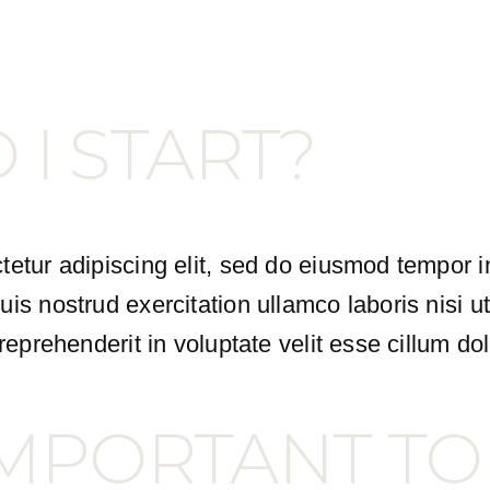
I START?
etur adipiscing elit, sed do eiusmod tempor i
is nostrud exercitation ullamco laboris nisi 
eprehenderit in voluptate velit esse cillum dol
 IMPORTANT TO