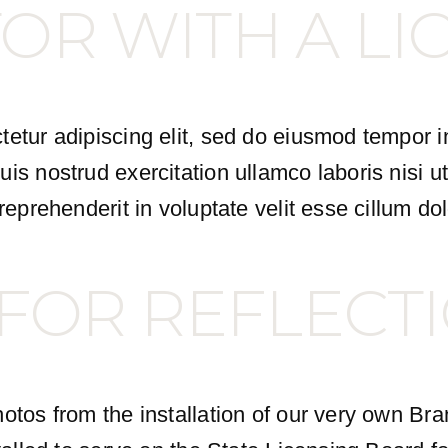
OR WITH A LI
etur adipiscing elit, sed do eiusmod tempor i
is nostrud exercitation ullamco laboris nisi 
eprehenderit in voluptate velit esse cillum dol
 FOR REFLECT
otos from the installation of our very own Br