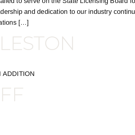
stalled to serve on the State Licensing Board 
dership and dedication to our industry contin
ations […]
LESTON
 ADDITION
FF