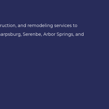
ruction, and remodeling services to
 Sharpsburg, Serenbe, Arbor Springs, and