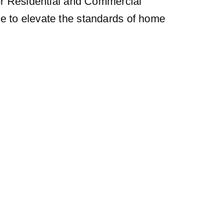
for Residential and Commercial
ue to elevate the standards of home