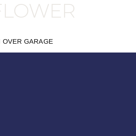
FLOWER
H OVER GARAGE