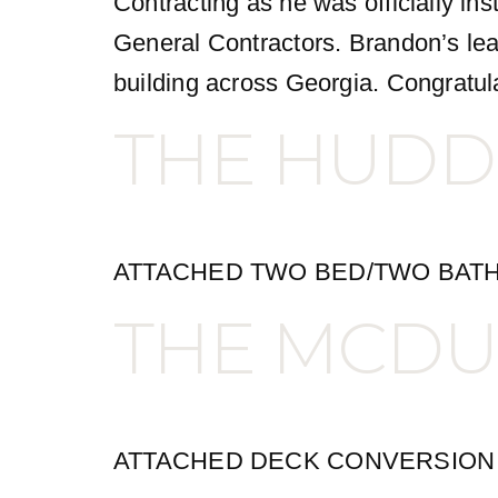
Contracting as he was officially in
General Contractors. Brandon’s lea
building across Georgia. Congratul
THE HUDD
ATTACHED TWO BED/TWO BATH
THE MCDU
ATTACHED DECK CONVERSION