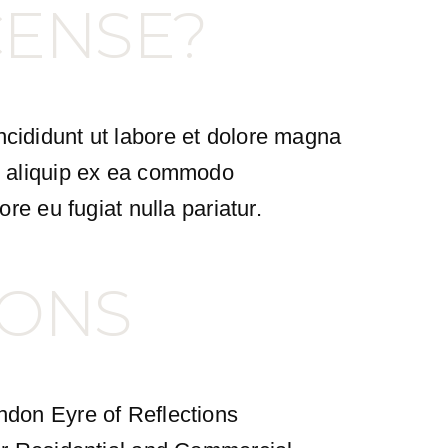
CENSE?
ncididunt ut labore et dolore magna
ut aliquip ex ea commodo
ore eu fugiat nulla pariatur.
IONS
andon Eyre of Reflections