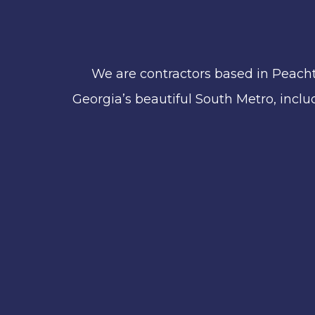
We are contractors based in Peacht
Georgia’s beautiful South Metro, includ