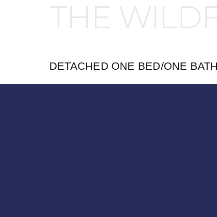
THE WILD
DETACHED ONE BED/ONE BAT