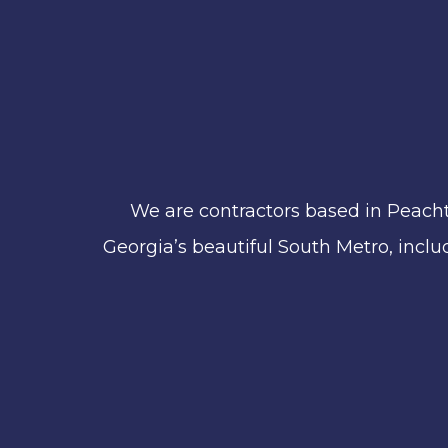
We are contractors based in Peacht
Georgia’s beautiful South Metro, includ