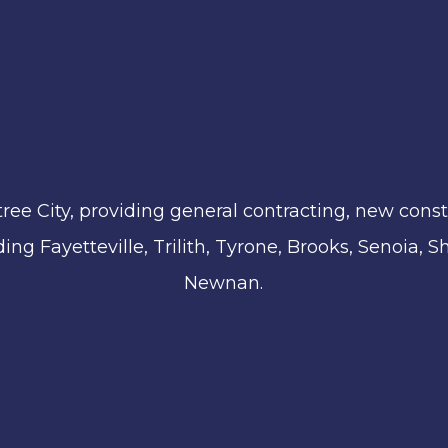
ree City, providing general contracting, new const
ing Fayetteville, Trilith, Tyrone, Brooks, Senoia,
Newnan.