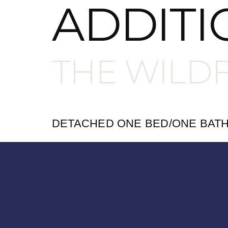
ADDITI
THE WILD
DETACHED ONE BED/ONE BAT