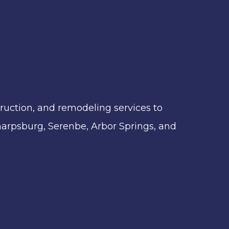
ruction, and remodeling services to
 Sharpsburg, Serenbe, Arbor Springs, and