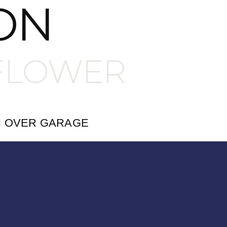
ON
FLOWER
H OVER GARAGE